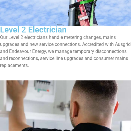
Level 2 Electrician
Our Level 2 electricians handle metering changes, mains
upgrades and new service connections. Accredited with Ausgrid
and Endeavour Energy, we manage temporary disconnections
and reconnections, service line upgrades and consumer mains
replacements.