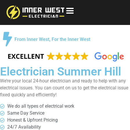
From Inner West, For the Inner West
Electrician Summer Hill
We’re your local 24-hour electrician and ready to help with any
electrical issues. You can count on us to get the electrical issue
fixed quickly and efficiently!
We do all types of electrical work
Same Day Service
Honest & Upfront Pricing
24/7 Availability