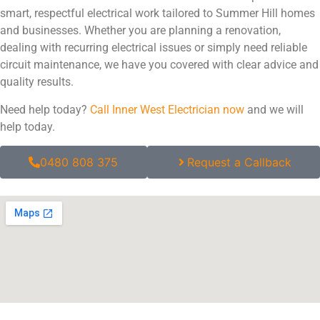
smart, respectful electrical work tailored to Summer Hill homes
and businesses. Whether you are planning a renovation,
dealing with recurring electrical issues or simply need reliable
circuit maintenance, we have you covered with clear advice and
quality results.
Need help today?
Call Inner West Electrician now
and we will
help today.
0480 808 375
Request a Callback