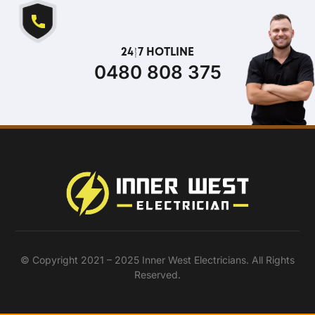
24/7 HOTLINE
0480 808 375
© Copyright 2021 – 2025 Inner West Electricians. All Rights
Reserved.