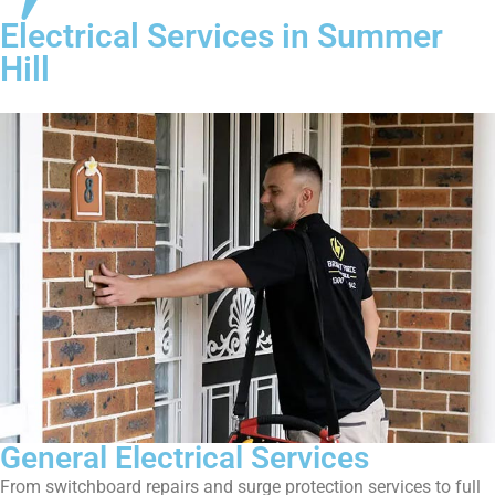
Electrical Services in Summer
Hill
General Electrical Services
From switchboard repairs and surge protection services to full