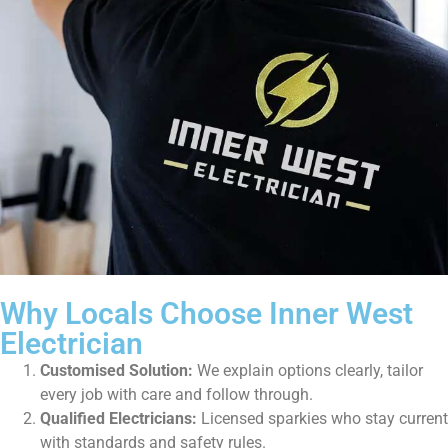
Why Locals Choose Inner West
Electrician
Customised Solution:
We explain options clearly, tailor
every job with care and follow through.
Qualified Electricians:
Licensed sparkies who stay current
with standards and safety rules.