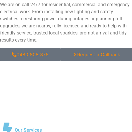
We are on call 24/7 for residential, commercial and emergency
electrical work. From installing new lighting and safety
switches to restoring power during outages or planning full
upgrades, we are nearby, fully licensed and ready to help with
friendly service, trusted local sparkies, prompt arrival and tidy
results every time.
0480 808 375
Request a Callback
Our Services