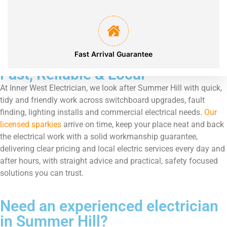
Services Locations
Fast Arrival Guarantee
Fast, Reliable & Local
At Inner West Electrician, we look after Summer Hill with quick,
tidy and friendly work across switchboard upgrades, fault
finding, lighting installs and commercial electrical needs.
Our
licensed sparkies
arrive on time, keep your place neat and back
the electrical work with a solid workmanship guarantee,
delivering clear pricing and local electric services every day and
after hours, with straight advice and practical, safety focused
solutions you can trust.
Need an experienced electrician
in Summer Hill?