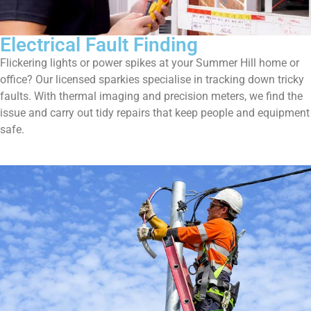
Electrical Fault Finding
Flickering lights or power spikes at your Summer Hill home or
office? Our licensed sparkies specialise in tracking down tricky
faults. With thermal imaging and precision meters, we find the
issue and carry out tidy repairs that keep people and equipment
safe.