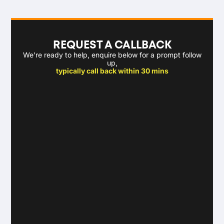
REQUEST A CALLBACK
We're ready to help, enquire below for a prompt follow
up,
typically call back within 30 mins