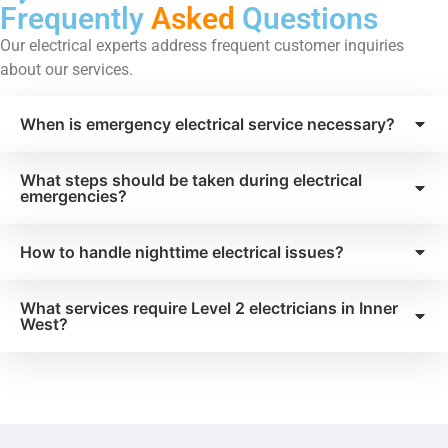
Frequently
Asked
Questions
Our electrical experts address frequent customer inquiries
about our services.
When is emergency electrical service necessary?
What steps should be taken during electrical
emergencies?
How to handle nighttime electrical issues?
What services require Level 2 electricians in Inner
West?