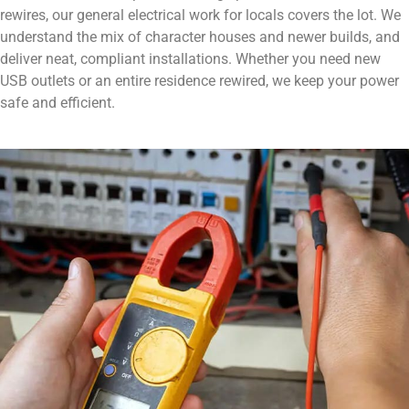
rewires, our general electrical work for locals covers the lot. We
understand the mix of character houses and newer builds, and
deliver neat, compliant installations. Whether you need new
USB outlets or an entire residence rewired, we keep your power
safe and efficient.