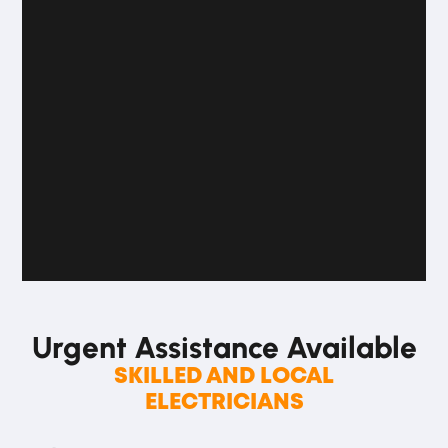
Urgent Assistance
Available
SKILLED AND LOCAL
ELECTRICIANS