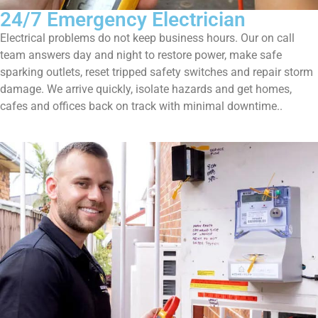
24/7 Emergency Electrician
Electrical problems do not keep business hours. Our on call
team answers day and night to restore power, make safe
sparking outlets, reset tripped safety switches and repair storm
damage. We arrive quickly, isolate hazards and get homes,
cafes and offices back on track with minimal downtime..