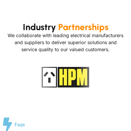
Industry
Partnerships
We collaborate with leading electrical manufacturers
and suppliers to deliver superior solutions and
service quality to our valued customers.
Faqs