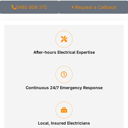
0480 808 375
Request a Callback
After-hours Electrical Expertise
Continuous 24/7 Emergency Response
Local, Insured Electricians