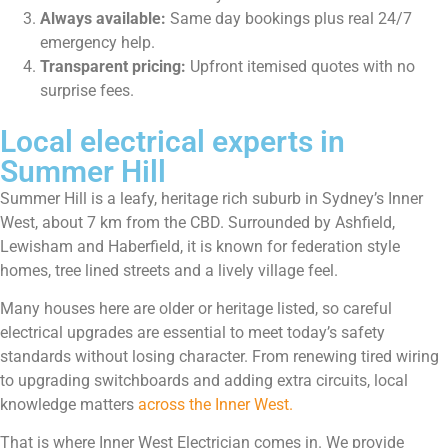
Always available:
Same day bookings plus real 24/7
emergency help.
Transparent pricing:
Upfront itemised quotes with no
surprise fees.
Local electrical experts in
Summer Hill
Summer Hill is a leafy, heritage rich suburb in Sydney’s Inner
West, about 7 km from the CBD. Surrounded by Ashfield,
Lewisham and Haberfield, it is known for federation style
homes, tree lined streets and a lively village feel.
Many houses here are older or heritage listed, so careful
electrical upgrades are essential to meet today’s safety
standards without losing character. From renewing tired wiring
to upgrading switchboards and adding extra circuits, local
knowledge matters
across the Inner West.
That is where Inner West Electrician comes in. We provide