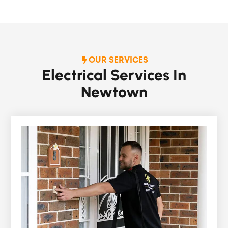
OUR SERVICES
Electrical Services In
Newtown