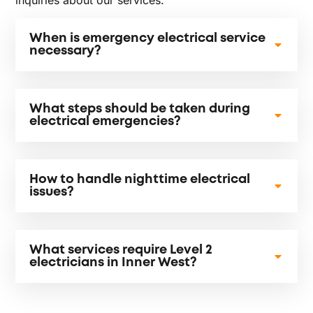
When is emergency electrical service
necessary?
What steps should be taken during
electrical emergencies?
How to handle nighttime electrical
issues?
What services require Level 2
electricians in Inner West?