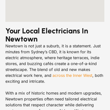
Your Local Electricians In
Newtown
Newtown is not just a suburb, it is a statement. Just
minutes from Sydney’s CBD, it is known for its
electric atmosphere, where heritage terraces, indie
stores, and buzzing cafés create a one-of-a-kind
streetscape. The blend of old and new makes
electrical work here, and
across the Inner West
, both
exciting and intricate.
With a mix of historic homes and modern upgrades,
Newtown properties often need tailored electrical
solutions that respect character while delivering