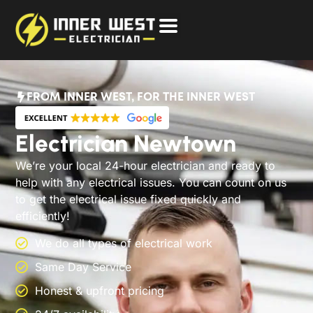
FROM INNER WEST, FOR THE INNER WEST
Electrician Newtown
We’re your local 24-hour electrician and ready to
help with any electrical issues. You can count on us
to get the electrical issue fixed quickly and
efficiently!
We do all types of electrical work
Same Day Service
Honest & upfront pricing