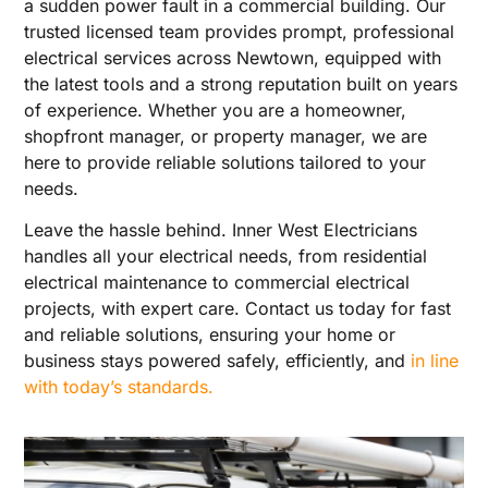
a sudden power fault in a commercial building. Our
trusted licensed team provides prompt, professional
electrical services across Newtown, equipped with
the latest tools and a strong reputation built on years
of experience. Whether you are a homeowner,
shopfront manager, or property manager, we are
here to provide reliable solutions tailored to your
needs.
Leave the hassle behind. Inner West Electricians
handles all your electrical needs, from residential
electrical maintenance to commercial electrical
projects, with expert care. Contact us today for fast
and reliable solutions, ensuring your home or
business stays powered safely, efficiently, and
in line
with today’s standards.