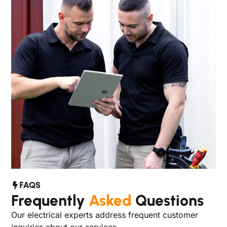
FAQS
Frequently
Asked
Questions
Our electrical experts address frequent customer
inquiries about our services.