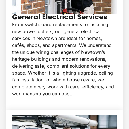
General Electrical Services
From switchboard replacements to installing
new power outlets, our general electrical
services in Newtown are ideal for homes,
cafés, shops, and apartments. We understand
the unique wiring challenges of Newtown’s
heritage buildings and modern renovations,
delivering safe, compliant solutions for every
space. Whether it is a lighting upgrade, ceiling
fan installation, or whole house rewire, we
complete every work with care, efficiency, and
workmanship you can trust.