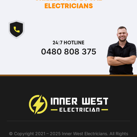
ELECTRICIANS
24/7 HOTLINE
0480 808 375
© Copyright 2021 – 2025 Inner West Electricians. All Rights