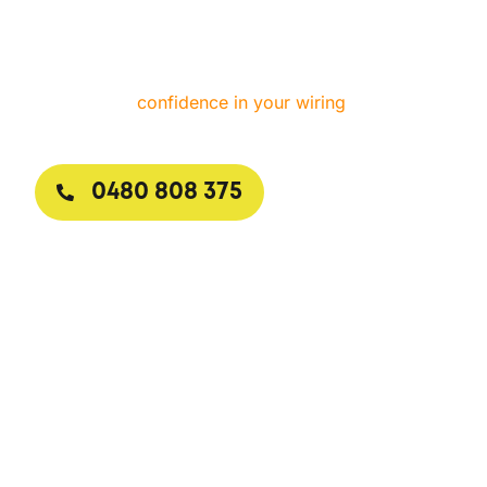
answers calls day or night, arrives with stocked
vans, and explains every step in clear terms. One
visit is all it takes to restore safety, convenience, and
confidence in your wiring
.
0480 808 375
Request a Callback