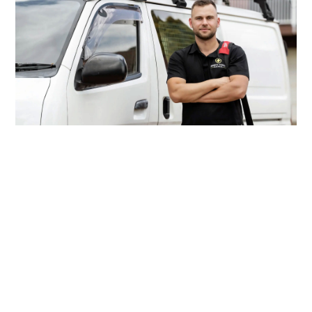
Looking For A Reliable
Electrician In Newtown?
When the lights cut out or your renovation plans call
for extra sockets, Inner West Electricians is just
around the corner in Newtown. Our licensed team