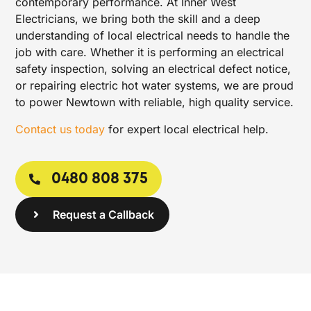
contemporary performance. At Inner West
Electricians, we bring both the skill and a deep
understanding of local electrical needs to handle the
job with care. Whether it is performing an electrical
safety inspection, solving an electrical defect notice,
or repairing electric hot water systems, we are proud
to power Newtown with reliable, high quality service.
Contact us today
for expert local electrical help.
0480 808 375
Request a Callback