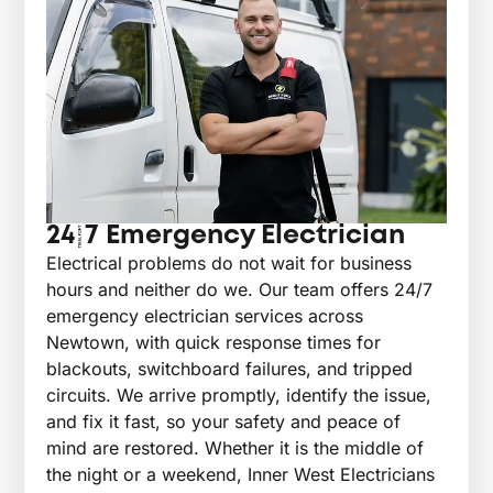
24/7 Emergency Electrician
Electrical problems do not wait for business
hours and neither do we. Our team offers 24/7
emergency electrician services across
Newtown, with quick response times for
blackouts, switchboard failures, and tripped
circuits. We arrive promptly, identify the issue,
and fix it fast, so your safety and peace of
mind are restored. Whether it is the middle of
the night or a weekend, Inner West Electricians