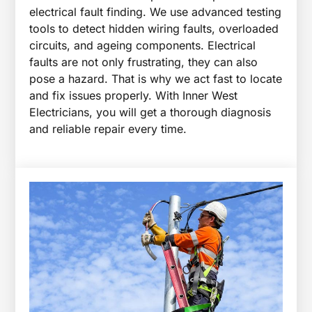
electrical fault finding. We use advanced testing
tools to detect hidden wiring faults, overloaded
circuits, and ageing components. Electrical
faults are not only frustrating, they can also
pose a hazard. That is why we act fast to locate
and fix issues properly. With Inner West
Electricians, you will get a thorough diagnosis
and reliable repair every time.