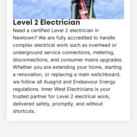
Level 2 Electrician
Need a certified Level 2 electrician in
Newtown? We are fully accredited to handle
complex electrical work such as overhead or
underground service connections, metering,
disconnections, and consumer mains upgrades.
Whether you are extending your home, starting
a renovation, or replacing a main switchboard,
we follow all Ausgrid and Endeavour Energy
regulations. Inner West Electricians is your
trusted partner for Level 2 electrical work,
delivered safely, promptly, and without
shortcuts.