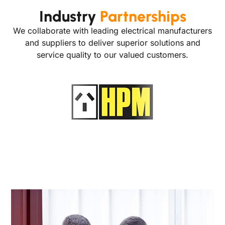
Industry
Partnerships
We collaborate with leading electrical manufacturers
and suppliers to deliver superior solutions and
service quality to our valued customers.