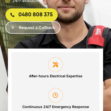
24/7 availability
0480 808 375
Request a Callback
After-hours Electrical Expertise
Continuous 24/7 Emergency Response