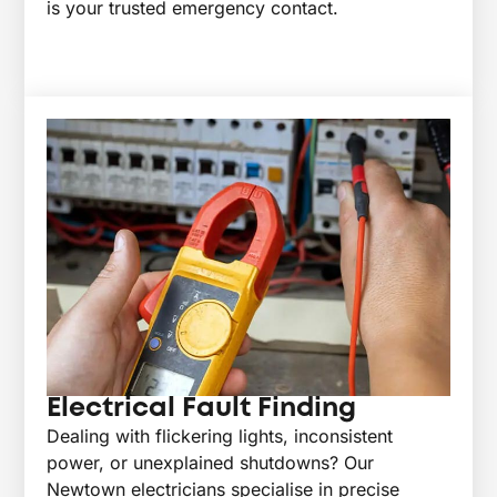
is your trusted emergency contact.
Electrical Fault Finding
Dealing with flickering lights, inconsistent
power, or unexplained shutdowns? Our
Newtown electricians specialise in precise