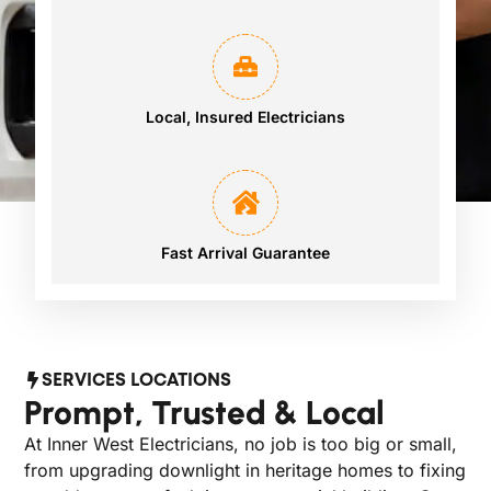
Local, Insured Electricians
Fast Arrival Guarantee
SERVICES LOCATIONS
Prompt, Trusted & Local
At Inner West Electricians, no job is too big or small,
from upgrading downlight in heritage homes to fixing