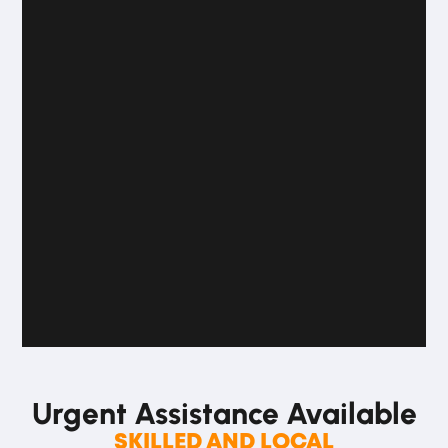
Urgent Assistance
Available
SKILLED AND LOCAL