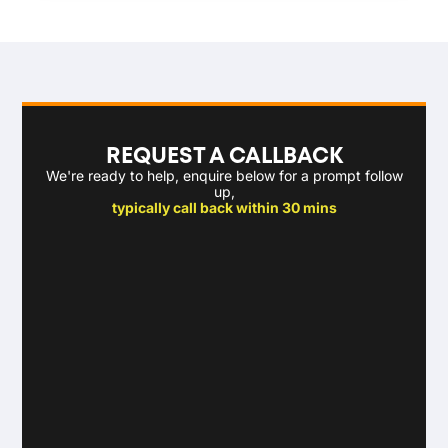
REQUEST A CALLBACK
We're ready to help, enquire below for a prompt follow
up,
typically call back within 30 mins