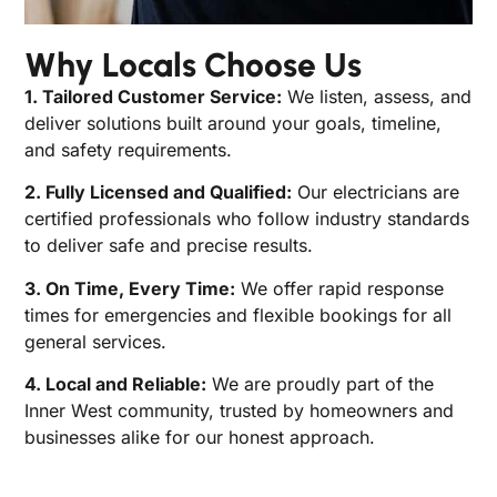
Why Locals Choose Us
1. Tailored Customer Service:
We listen, assess, and
deliver solutions built around your goals, timeline,
and safety requirements.
2. Fully Licensed and Qualified:
Our electricians are
certified professionals who follow industry standards
to deliver safe and precise results.
3. On Time, Every Time:
We offer rapid response
times for emergencies and flexible bookings for all
general services.
4. Local and Reliable:
We are proudly part of the
Inner West community, trusted by homeowners and
businesses alike for our honest approach.