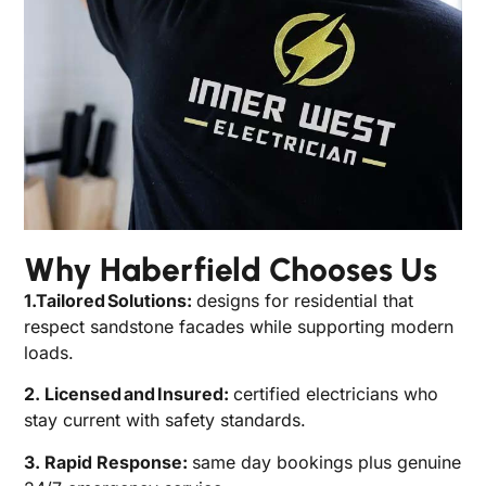
Why Haberfield Chooses Us
1.Tailored Solutions:
designs for residential that
respect sandstone facades while supporting modern
loads.
2. Licensed and Insured:
certified electricians who
stay current with safety standards.
3. Rapid Response:
same day bookings plus genuine