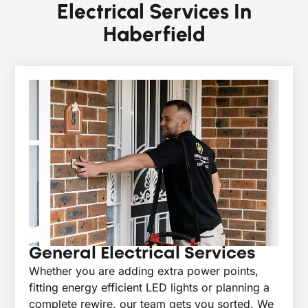
Electrical Services In
Haberfield
General Electrical Services
Whether you are adding extra power points,
fitting energy efficient LED lights or planning a
complete rewire, our team gets you sorted. We