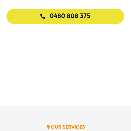
0480 808 375
Request a Callback
OUR SERVICES