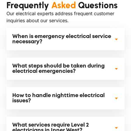
Frequently
Asked
Questions
Our electrical experts address frequent customer
inquiries about our services.
When is emergency electrical service
necessary?
What steps should be taken during
electrical emergencies?
How to handle nighttime electrical
issues?
What services require Level 2
electricians in Inner West?