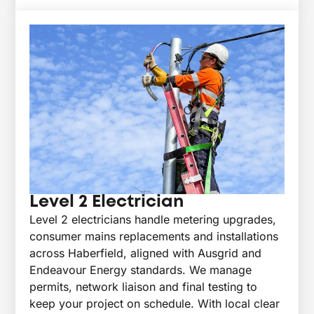
Level 2 Electrician
Level 2 electricians handle metering upgrades,
consumer mains replacements and installations
across Haberfield, aligned with Ausgrid and
Endeavour Energy standards. We manage
permits, network liaison and final testing to
keep your project on schedule. With local clear