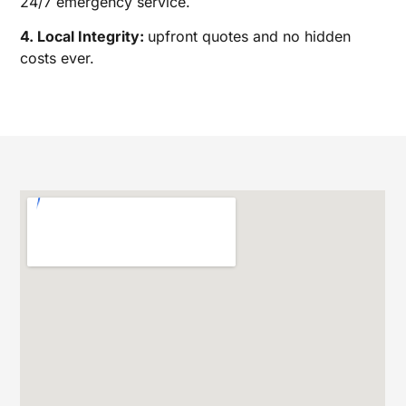
24/7 emergency service.
4. Local Integrity:
upfront quotes and no hidden
costs ever.