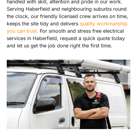
handled with skill, attention and pride in our work.
Serving Haberfield and neighbouring suburbs round
the clock, our friendly licensed crew arrives on time,
keeps the site tidy and delivers
quality workmanship
you can trust.
For smooth and stress free electrical
services in Haberfield, request a quick quote today
and let us get the job done right the first time.