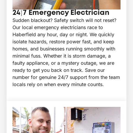
24/7 Emergency Electrician
Sudden blackout? Safety switch will not reset?
Our local emergency electricians race to
Haberfield any hour, day or night. We quickly
isolate hazards, restore power fast, and keep
homes, and businesses running smoothly with
minimal fuss. Whether it is storm damage, a
faulty appliance, or a mystery outage, we are
ready to get you back on track. Save our
number for genuine 24/7 support from the team
locals rely on when every minute counts.