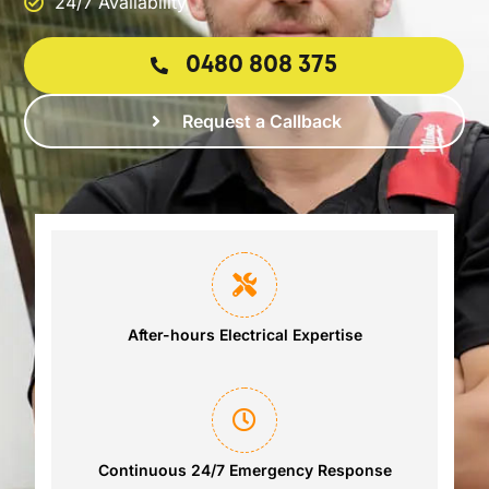
24/7 Availability
0480 808 375
Request a Callback
After-hours Electrical Expertise
Continuous 24/7 Emergency Response