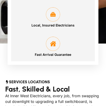
Local, Insured Electricians
Fast Arrival Guarantee
SERVICES LOCATIONS
Fast, Skilled & Local
At Inner West Electricians, every job, from swapping
out downlight to upgrading a full switchboard, is