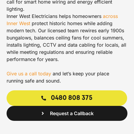
call for smart home wiring and energy efficient
lighting.
Inner West Electricians helps homeowners
across
Inner West
protect historic homes while adding
modern tech. Our licensed team rewires early 1900s
bungalows, balances ceiling fans for cool summers,
installs lighting, CCTV and data cabling for locals, all
while meeting regulations and ensuring reliable
performance for years.
Give us a call today
and let’s keep your place
running safe and sound.
0480 808 375
Request a Callback