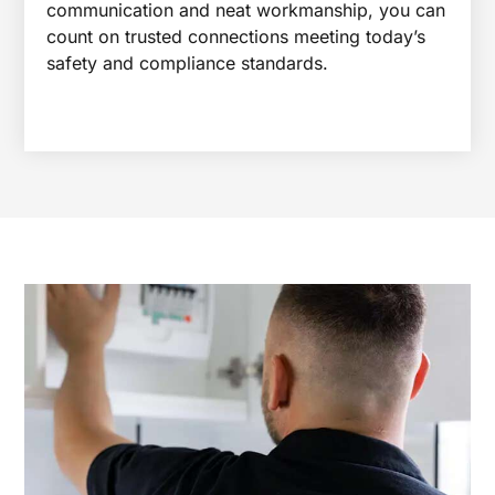
communication and neat workmanship, you can
count on trusted connections meeting today’s
safety and compliance standards.