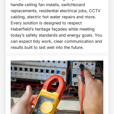
handle ceiling fan installs, switchboard
replacements, residential electrical jobs, CCTV
cabling, electric hot water repairs and more.
Every solution is designed to respect
Haberfield’s heritage façades while meeting
today’s safety standards and energy goals. You
can expect tidy work, clear communication and
results built to last well into the future.