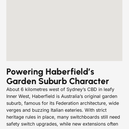
Powering Haberfield’s
Garden Suburb Character
About 6 kilometres west of Sydney’s CBD in leafy
Inner West, Haberfield is Australia’s original garden
suburb, famous for its Federation architecture, wide
verges and buzzing Italian eateries. With strict
heritage rules in place, many switchboards still need
safety switch upgrades, while new extensions often