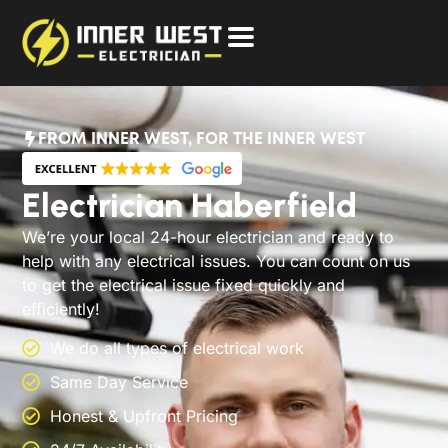
FROM INNER WEST, FOR THE INNER WEST
Electrician Haberfield
We’re your local 24-hour electrician and ready to
help with any electrical issues. You can count on us
to get the electrical issue fixed quickly and
efficiently!
We do all types of electrical work
Same Day Service
Honest & Upfront Pricing