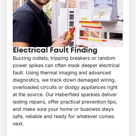
Electrical Fault Finding
Buzzing outlets, tripping breakers or random
power spikes can often mask deeper electrical
fault. Using thermal imaging and advanced
diagnostics, we track down damaged wiring,
overloaded circuits or dodgy appliances right
at the source. Our Haberfield sparkies deliver
lasting repairs, offer practical prevention tips,
and make sure your home or business stays
safe, reliable and ready for whatever comes
next.