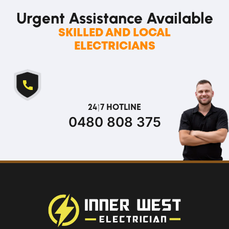
Urgent Assistance
Available
SKILLED AND LOCAL
ELECTRICIANS
24/7 HOTLINE
0480 808 375