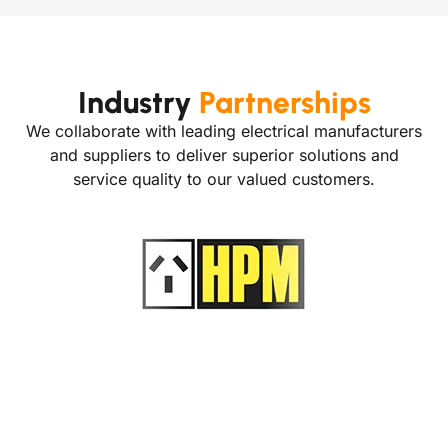
Industry
Partnerships
We collaborate with leading electrical manufacturers
and suppliers to deliver superior solutions and
service quality to our valued customers.