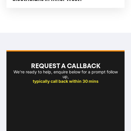
REQUEST A CALLBACK
We're ready to help, enquire below for a prompt follow
up,
typically call back within 30 mins